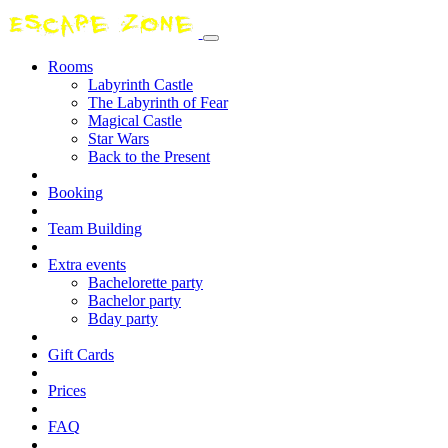
Rooms
Labyrinth Castle
The Labyrinth of Fear
Magical Castle
Star Wars
Back to the Present
Booking
Team Building
Extra events
Bachelorette party
Bachelor party
Bday party
Gift Cards
Prices
FAQ