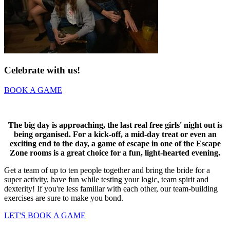
Celebrate with us!
BOOK A GAME
The big day is approaching, the last real free girls' night out is
being organised. For a kick-off, a mid-day treat or even an
exciting end to the day, a game of escape in one of the Escape
Zone rooms is a great choice for a fun, light-hearted evening.
Get a team of up to ten people together and bring the bride for a
super activity, have fun while testing your logic, team spirit and
dexterity! If you're less familiar with each other, our team-building
exercises are sure to make you bond.
LET'S BOOK A GAME