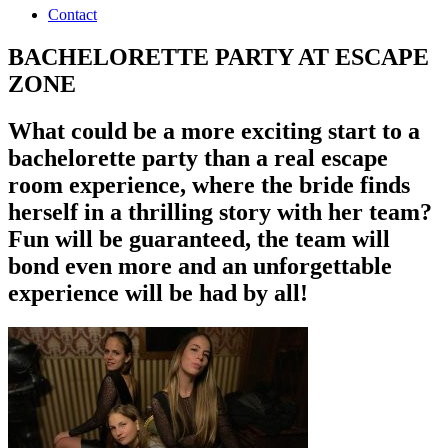
Contact
BACHELORETTE PARTY AT ESCAPE
ZONE
What could be a more exciting start to a
bachelorette party than a real escape
room experience, where the bride finds
herself in a thrilling story with her team?
Fun will be guaranteed, the team will
bond even more and an unforgettable
experience will be had by all!