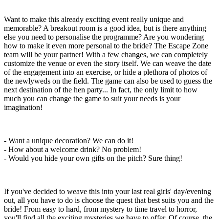
Want to make this already exciting event really unique and
memorable? A breakout room is a good idea, but is there anything
else you need to personalise the programme? Are you wondering
how to make it even more personal to the bride? The Escape Zone
team will be your partner! With a few changes, we can completely
customize the venue or even the story itself. We can weave the date
of the engagement into an exercise, or hide a plethora of photos of
the newlyweds on the field. The game can also be used to guess the
next destination of the hen party... In fact, the only limit to how
much you can change the game to suit your needs is your
imagination!
- Want a unique decoration? We can do it!
- How about a welcome drink? No problem!
- Would you hide your own gifts on the pitch? Sure thing!
If you've decided to weave this into your last real girls' day/evening
out, all you have to do is choose the quest that best suits you and the
bride! From easy to hard, from mystery to time travel to horror,
you'll find all the exciting mysteries we have to offer. Of course, the