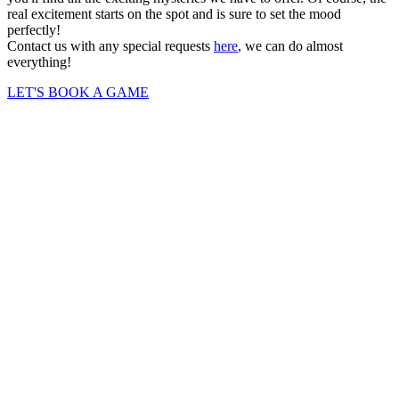
real excitement starts on the spot and is sure to set the mood
perfectly!
Contact us with any special requests
here
, we can do almost
everything!
LET'S BOOK A GAME