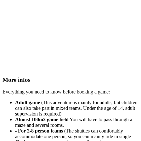
More infos
Everything you need to know before booking a game:
Adult game
(This adventure is mainly for adults, but children
can also take part in mixed teams. Under the age of 14, adult
supervision is required)
Almost 100m2 game field
You will have to pass through a
maze and several rooms.
- For 2-8 person teams
(The shuttles can comfortably
accommodate one person, so you can mainly ride in single