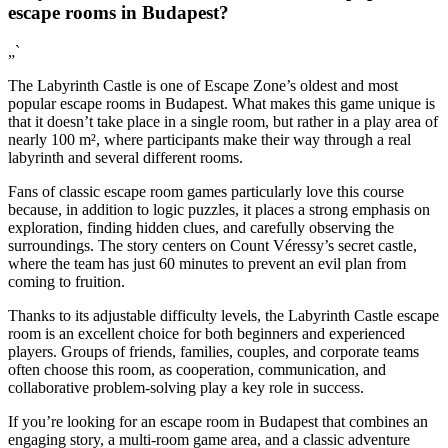
escape rooms in Budapest?
„`
The Labyrinth Castle is one of Escape Zone’s oldest and most
popular escape rooms in Budapest. What makes this game unique is
that it doesn’t take place in a single room, but rather in a play area of
nearly 100 m², where participants make their way through a real
labyrinth and several different rooms.
Fans of classic escape room games particularly love this course
because, in addition to logic puzzles, it places a strong emphasis on
exploration, finding hidden clues, and carefully observing the
surroundings. The story centers on Count Véressy’s secret castle,
where the team has just 60 minutes to prevent an evil plan from
coming to fruition.
Thanks to its adjustable difficulty levels, the Labyrinth Castle escape
room is an excellent choice for both beginners and experienced
players. Groups of friends, families, couples, and corporate teams
often choose this room, as cooperation, communication, and
collaborative problem-solving play a key role in success.
If you’re looking for an escape room in Budapest that combines an
engaging story, a multi-room game area, and a classic adventure