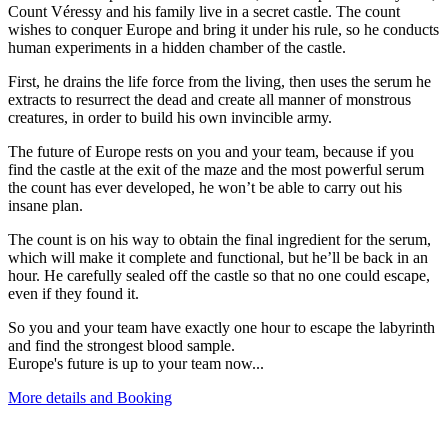
Count Véressy and his family live in a secret castle. The count
wishes to conquer Europe and bring it under his rule, so he conducts
human experiments in a hidden chamber of the castle.
First, he drains the life force from the living, then uses the serum he
extracts to resurrect the dead and create all manner of monstrous
creatures, in order to build his own invincible army.
The future of Europe rests on you and your team, because if you
find the castle at the exit of the maze and the most powerful serum
the count has ever developed, he won’t be able to carry out his
insane plan.
The count is on his way to obtain the final ingredient for the serum,
which will make it complete and functional, but he’ll be back in an
hour. He carefully sealed off the castle so that no one could escape,
even if they found it.
So you and your team have exactly one hour to escape the labyrinth
and find the strongest blood sample.
Europe's future is up to your team now...
More details and Booking