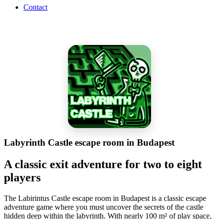
Contact
Labyrinth Castle escape room in Budapest
A classic exit adventure for two to eight
players
The Labirintus Castle escape room in Budapest is a classic escape
adventure game where you must uncover the secrets of the castle
hidden deep within the labyrinth. With nearly 100 m² of play space,