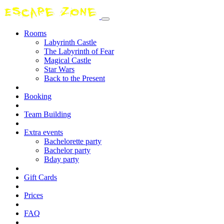
Rooms
Labyrinth Castle
The Labyrinth of Fear
Magical Castle
Star Wars
Back to the Present
Booking
Team Building
Extra events
Bachelorette party
Bachelor party
Bday party
Gift Cards
Prices
FAQ