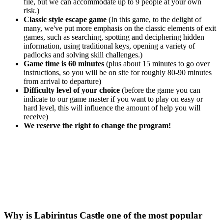
file, but we can accommodate up to 9 people at your own
risk.)
Classic style escape game
(In this game, to the delight of
many, we've put more emphasis on the classic elements of exit
games, such as searching, spotting and deciphering hidden
information, using traditional keys, opening a variety of
padlocks and solving skill challenges.)
Game time is 60 minutes
(plus about 15 minutes to go over
instructions, so you will be on site for roughly 80-90 minutes
from arrival to departure)
Difficulty level of your choice
(before the game you can
indicate to our game master if you want to play on easy or
hard level, this will influence the amount of help you will
receive)
We reserve the right to change the program!
Why is Labirintus Castle one of the most popular