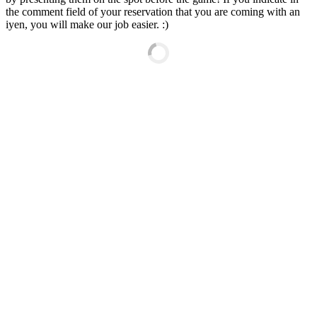
the comment field of your reservation that you are coming with an
iyen, you will make our job easier. :)