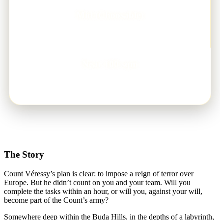
Mid (Choosable)
DIFFICULTY LEVEL
Near 100 sqm
GAMEFIELD
The Story
Count Véressy’s plan is clear: to impose a reign of terror over
Europe. But he didn’t count on you and your team. Will you
complete the tasks within an hour, or will you, against your will,
become part of the Count’s army?
Somewhere deep within the Buda Hills, in the depths of a labyrinth,