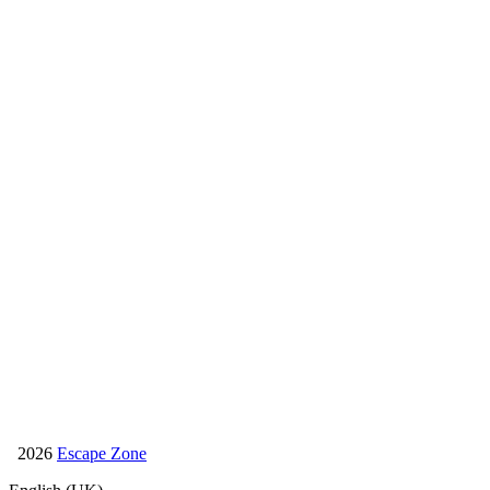
1065 Budapest, Dessewffy u. 25-27.
+36 70 597 4006
info@escapezone.hu
Facebook
Bachelor party
Bachelorette party
Bday party
2026
Escape Zone