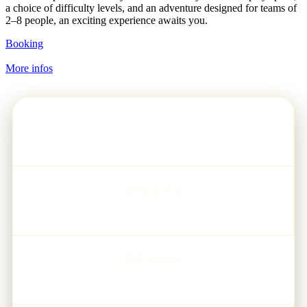
a choice of difficulty levels, and an adventure designed for teams of
2–8 people, an exciting experience awaits you.
Booking
More infos
2-8
PLAYERS
60 minutes
GAME TIME
Adult game
AGE