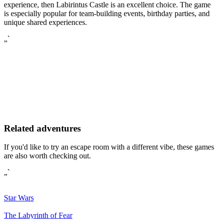
experience, then Labirintus Castle is an excellent choice. The game
is especially popular for team-building events, birthday parties, and
unique shared experiences.
„`
Related adventures
If you'd like to try an escape room with a different vibe, these games
are also worth checking out.
„`
Star Wars
The Labyrinth of Fear