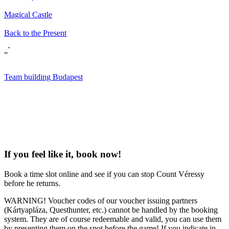
Magical Castle
Back to the Present
„`
Team building Budapest
If you feel like it, book now!
Book a time slot online and see if you can stop Count Véressy
before he returns.
WARNING! Voucher codes of our voucher issuing partners
(Kártyapláza, Questhunter, etc.) cannot be handled by the booking
system. They are of course redeemable and valid, you can use them
by presenting them on the spot before the game! If you indicate in