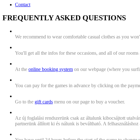
Contact
FREQUENTLY ASKED QUESTIONS
"What's the dress code for playing the games?"
We recommend to wear comfortable casual clothes as you won't
"What if I will start to panic?"
You'll get all the infos for these occasions, and all of our roo
"How can i make an appointment?"
At the
online booking system
on our webpage (where you surfing
"How can I pay for my game?"
You can pay for the games in advance by clicking on the payment
I'd like to give the adventure as a gift. What do i have to do
Go to the
gift cards
menu on our page to buy a voucher.
"The system won't accept my voucher code when booking,
Az új foglalási rendszerünk csak az általunk kibocsájtott utalvá
partnerünk állított ki és nálunk is beváltható. A felhasználásh
What happens if someone can't be there at the booking time
You have until 24 hours before the start of the game to change 