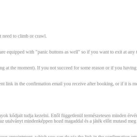
 need to climb or crawl.
ms are equipped with "panic buttons as well" so if you want to exit at an
 at the moment). If you not succeed for some reason or if you having s
 link in the confirmation email you receive after booking, or if it is m
?
 what should I do?"
nyok kódjait tudja kezelni. Ettől függetlenül természetesen minden érvén
oz az utalványt mindenképpen hozd magaddal és a játék előtt mutasd meg
? Is there any chance to modify the date?
your appointment, which you can do via the link in the confirmation ema