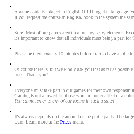
"Are the games exciting for foreigners as well? Are language
A game could be played in English OR Hungarian language. You 
If you request the course in English, book in the system the s
"Could heart patients or pregnant women be a part of a t
Sure! Most of our games aren't feature any scary elements. Exc
it's important to know that all individuals must being a part for 
"When must we arrive to the venue?"
Please be there exactly 10 minutes before start to have all the 
"Is there a toilet at the venue?"
Of course there is, but we kindly ask you that as far as possibl
rules. Thank you!
"For whom is escape room adventure not recommended?"
Everyone must take part in our games for their own responsibili
Gaming is not allowed for those who are under affect or alcohol
You cannot enter to any of our rooms in such a state!
"How much is a game?"
It's always depends on the amount of the participants. The la
team. Learn more at the
Prices
menu.