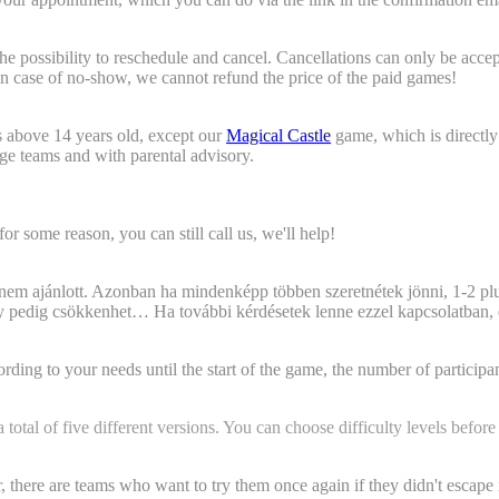
t?"
e possibility to reschedule and cancel. Cancellations can only be accep
 In case of no-show, we cannot refund the price of the paid games!
rs at the venue?)
s above 14 years old, except our
Magical Castle
game, which is directly
 age teams and with parental advisory.
or some reason, you can still call us, we'll help!
 maximum participant number?
 nem ajánlott. Azonban ha mindenképp többen szeretnétek jönni, 1-2 plu
ény pedig csökkenhet… Ha további kérdésetek lenne ezzel kapcsolatban, 
oked for. Is there anything we need to do, do we need to report t
ng to your needs until the start of the game, the number of participants
otal of five different versions. You can choose difficulty levels before
gain will there be any changes with the puzzles?"
 there are teams who want to try them once again if they didn't escape 