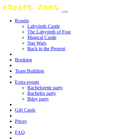
Rooms
Labyrinth Castle
The Labyrinth of Fear
Magical Castle
Star Wars
Back to the Present
Booking
Team Building
Extra events
Bachelorette party
Bachelor party
Bday party
Gift Cards
Prices
FAQ