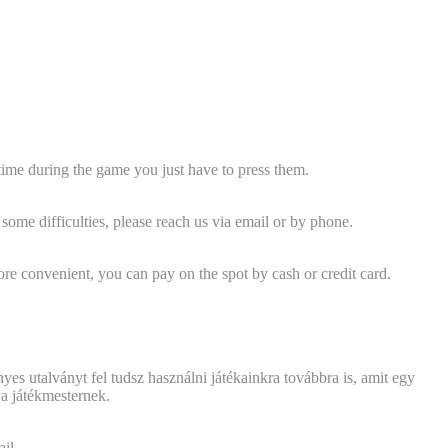
y time during the game you just have to press them.
ome difficulties, please reach us via email or by phone.
ore convenient, you can pay on the spot by cash or credit card.
yes utalványt fel tudsz használni játékainkra továbbra is, amit egy
 a játékmesternek.
il.