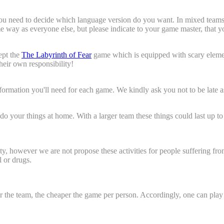
 skills essential?"
need to decide which language version do you want. In mixed teams som
ame way as everyone else, but please indicate to your game master, that
eam?"
ept the
The Labyrinth of Fear
game which is equipped with scary elemen
their own responsibility!
information you'll need for each game. We kindly ask you not to be late 
e do your things at home. With a larger team these things could last up 
ty, however we are not propose these activities for people suffering fr
 or drugs.
rger the team, the cheaper the game per person. Accordingly, one can 