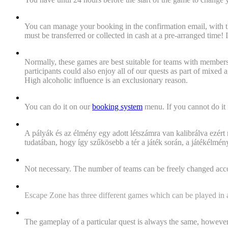
"When and how can we cancel our reservation at the lates
You can manage your booking in the confirmation email, with th
must be transferred or collected in cash at a pre-arranged time!
"Are the games age restricted? (Who bumps into closed doo
Normally, these games are best suitable for teams with member
participants could also enjoy all of our quests as part of mixed
High alcoholic influence is an exclusionary reason.
"I'd like to make an appointment!"
You can do it on our
booking system
menu. If you cannot do it f
"Is it possible to play a quest with more than the game's
A pályák és az élmény egy adott létszámra van kalibrálva ezért
tudatában, hogy így szűkösebb a tér a játék során, a játékélm
"We were more or less than the number of people we had bo
Not necessary. The number of teams can be freely changed accordi
"How many quests do you have?"
Escape Zone has three different games which can be played in a t
„
Is a particular game always the same? If i want to try it a
The gameplay of a particular quest is always the same, however,