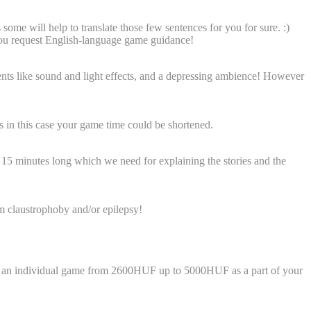
e will help to translate those few sentences for you for sure. :)
 you request English-language game guidance!
ts like sound and light effects, and a depressing ambience!
However
as in this case your game time could be shortened.
to 15 minutes long which we need for explaining the stories and the
om claustrophoby and/or epilepsy!
play an individual game from 2600HUF up to 5000HUF as a part of your