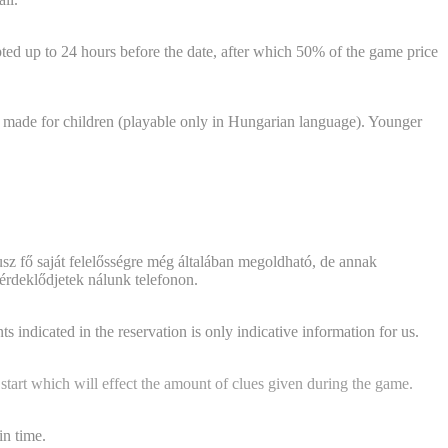
ted up to 24 hours before the date, after which 50% of the game price
 made for children (playable only in Hungarian language). Younger
sz fő saját felelősségre még általában megoldható, de annak
érdeklődjetek nálunk telefonon.
his in advance?"
 indicated in the reservation is only indicative information for us.
 start which will effect the amount of clues given during the game.
in time.